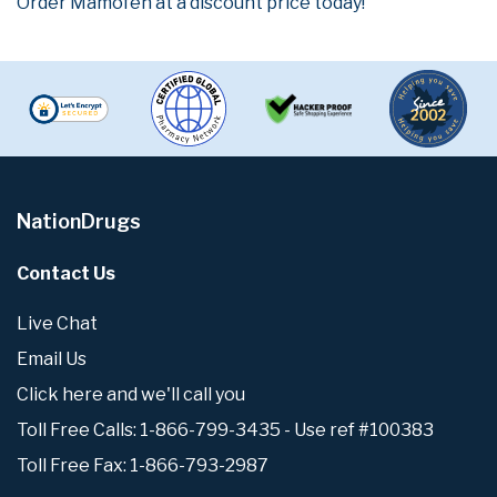
Order Mamofen at a discount price today!
NationDrugs
Contact Us
Live Chat
Email Us
Click here and we'll call you
Toll Free Calls: 1-866-799-3435 - Use ref #100383
Toll Free Fax: 1-866-793-2987