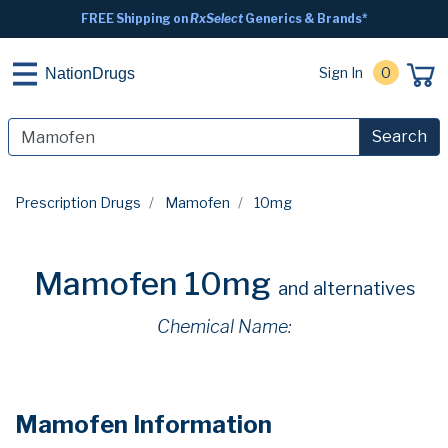
FREE Shipping on
RxSelect
Generics & Brands*
Sign In
0
NationDrugs
Search
Prescription Drugs
Mamofen
10mg
Mamofen 10mg
and alternatives
Chemical Name:
Mamofen Information