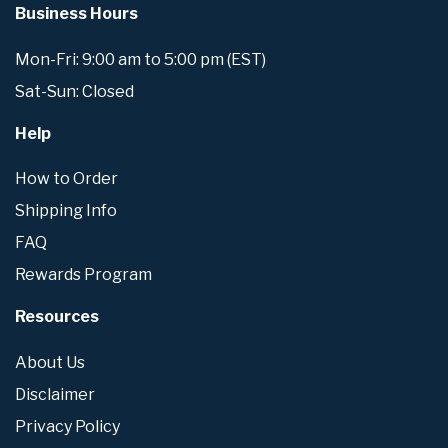
Business Hours
Mon-Fri: 9:00 am to 5:00 pm (EST)
Sat-Sun: Closed
Help
How to Order
Shipping Info
FAQ
Rewards Program
Resources
About Us
Disclaimer
Privacy Policy