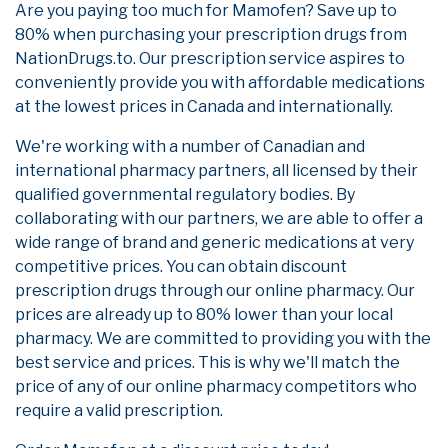
Are you paying too much for Mamofen? Save up to
80% when purchasing your prescription drugs from
NationDrugs.to. Our prescription service aspires to
conveniently provide you with affordable medications
at the lowest prices in Canada and internationally.
We're working with a number of Canadian and
international pharmacy partners, all licensed by their
qualified governmental regulatory bodies. By
collaborating with our partners, we are able to offer a
wide range of brand and generic medications at very
competitive prices. You can obtain discount
prescription drugs through our online pharmacy. Our
prices are already up to 80% lower than your local
pharmacy. We are committed to providing you with the
best service and prices. This is why we'll match the
price of any of our online pharmacy competitors who
require a valid prescription.