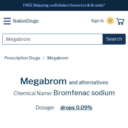
FREE Shipping on
RxSelect
Generics & Brands*
Sign In
0
NationDrugs
Search
Prescription Drugs
Megabrom
Megabrom
and alternatives
Bromfenac sodium
Chemical Name:
Dosage:
drops 0.09%