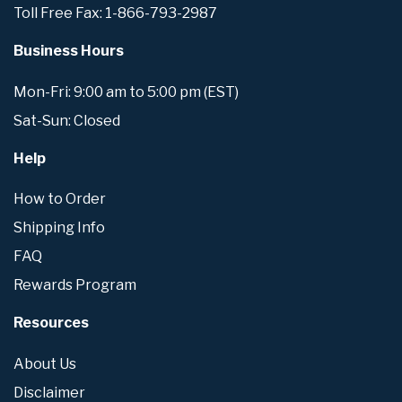
Toll Free Fax: 1-866-793-2987
Business Hours
Mon-Fri: 9:00 am to 5:00 pm (EST)
Sat-Sun: Closed
Help
How to Order
Shipping Info
FAQ
Rewards Program
Resources
About Us
Disclaimer