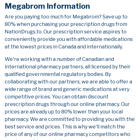
Megabrom Information
Are you paying too much for Megabrom? Save up to
80% when purchasing your prescription drugs from
NationDrugs.to. Our prescription service aspires to
conveniently provide you with affordable medications
at the lowest prices in Canada and internationally.
We're working with a number of Canadian and
international pharmacy partners, all licensed by their
qualified governmental regulatory bodies. By
collaborating with our partners, we are able to offer a
wide range of brand and generic medications at very
competitive prices. You can obtain discount
prescription drugs through our online pharmacy. Our
prices are already up to 80% lower than your local
pharmacy. We are committed to providing you with the
best service and prices. This is why we'll match the
price of any of our online pharmacy competitors who