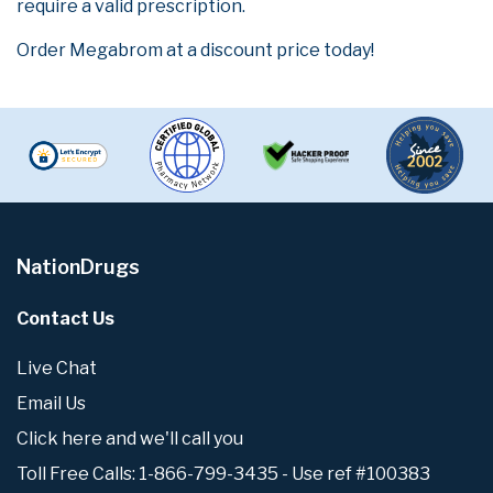
require a valid prescription.
Order Megabrom at a discount price today!
NationDrugs
Contact Us
Live Chat
Email Us
Click here and we'll call you
Toll Free Calls: 1-866-799-3435 - Use ref #100383