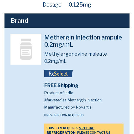
Dosage:
0.125mg
Brand
Methergin Injection ampule
0.2mg/mL
Methylergonovine maleate
0.2mg/mL
FREE Shipping
Product of India
Marketed as
Methergin Injection
Manufactured by Novartis
PRESCRIPTION REQUIRED
THIS ITEM REQUIRES
SPECIAL
REFRIGERATION
. PLEASE CONTACT US