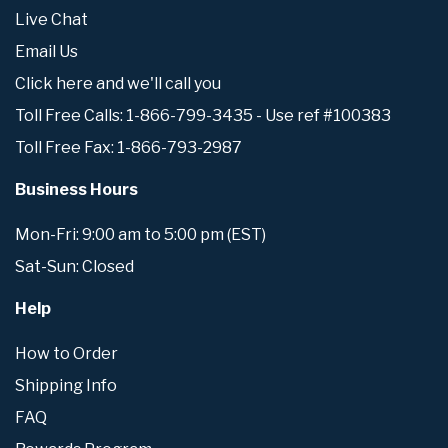
Live Chat
Email Us
Click here and we'll call you
Toll Free Calls: 1-866-799-3435 - Use ref #100383
Toll Free Fax: 1-866-793-2987
Business Hours
Mon-Fri: 9:00 am to 5:00 pm (EST)
Sat-Sun: Closed
Help
How to Order
Shipping Info
FAQ