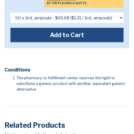
AFTER PLACING A QUOTE.
Add to Cart
Conditions
The pharmacy or fulfillment center reserves the right to
substitute a generic product with another, equivalent generic
alternative.
Related Products