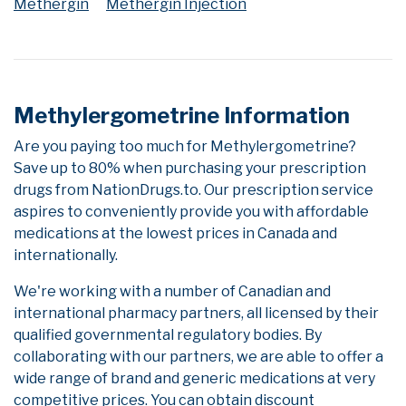
Methergin
Methergin Injection
Methylergometrine Information
Are you paying too much for Methylergometrine?
Save up to 80% when purchasing your prescription
drugs from NationDrugs.to. Our prescription service
aspires to conveniently provide you with affordable
medications at the lowest prices in Canada and
internationally.
We're working with a number of Canadian and
international pharmacy partners, all licensed by their
qualified governmental regulatory bodies. By
collaborating with our partners, we are able to offer a
wide range of brand and generic medications at very
competitive prices. You can obtain discount