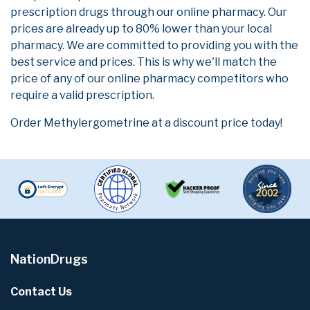
prescription drugs through our online pharmacy. Our
prices are already up to 80% lower than your local
pharmacy. We are committed to providing you with the
best service and prices. This is why we'll match the
price of any of our online pharmacy competitors who
require a valid prescription.
Order Methylergometrine at a discount price today!
NationDrugs
Contact Us