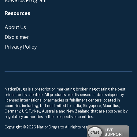
Rewards Program
Resources
About Us
Disclaimer
Privacy Policy
NationDrugs is a prescription marketing broker, negotiating the best
prices for its clientele. All products are dispensed and/or shipped by
licensed international pharmacies or fulfillment centers located in
countries including, but not limited to, India, Singapore, Mauritius,
Germany, UK, Turkey, Australia and New Zealand that are approved by
regulatory authorities in their respective countries.
Copyright © 2026 NationDrugs.to All rights reserved.