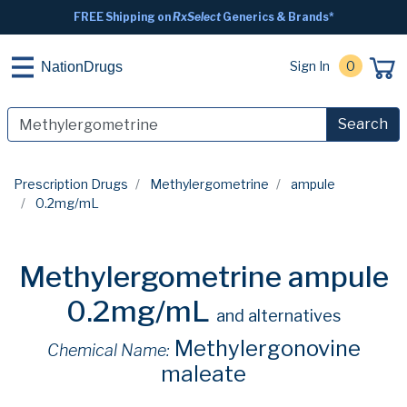
FREE Shipping on
RxSelect
Generics & Brands*
Sign In
0
NationDrugs
Search
Prescription Drugs
Methylergometrine
ampule
0.2mg/mL
Methylergometrine ampule
0.2mg/mL
and alternatives
Methylergonovine
Chemical Name:
maleate