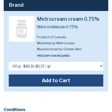
Brand
Metrocream cream 0.75%
Metronidazole 0.75%
Product of Canada
Marketed as
Metrocream
Manufactured by Golden Aem
PRESCRIPTION REQUIRED
Add to Cart
Conditions