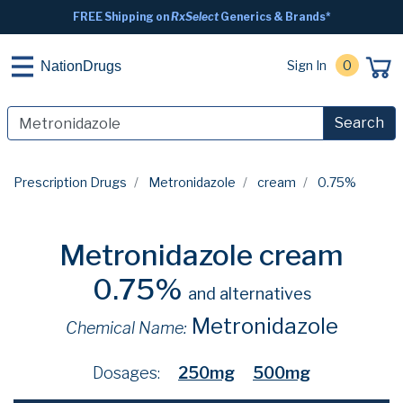
FREE Shipping on
RxSelect
Generics & Brands*
Sign In
0
NationDrugs
Search
Prescription Drugs
Metronidazole
cream
0.75%
Metronidazole cream
0.75%
and alternatives
Metronidazole
Chemical Name:
Dosages:
250mg
500mg