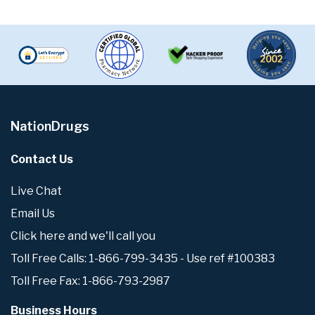
NationDrugs
Contact Us
Live Chat
Email Us
Click here and we'll call you
Toll Free Calls: 1-866-799-3435 - Use ref #100383
Toll Free Fax: 1-866-793-2987
Business Hours