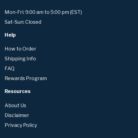
Mon-Fri: 9:00 am to 5:00 pm (EST)
Sat-Sun: Closed
Help
How to Order
Shipping Info
FAQ
Rewards Program
Resources
About Us
Disclaimer
Privacy Policy