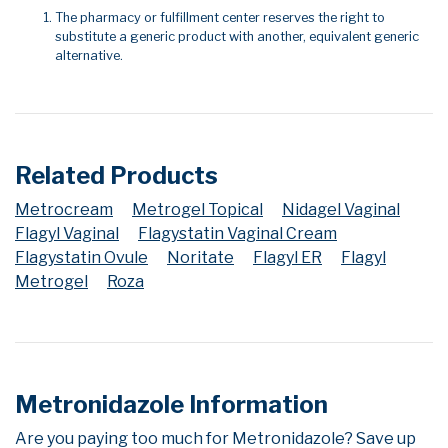
The pharmacy or fulfillment center reserves the right to
substitute a generic product with another, equivalent generic
alternative.
Related Products
Metrocream
Metrogel Topical
Nidagel Vaginal
Flagyl Vaginal
Flagystatin Vaginal Cream
Flagystatin Ovule
Noritate
Flagyl ER
Flagyl
Metrogel
Roza
Metronidazole Information
Are you paying too much for Metronidazole? Save up