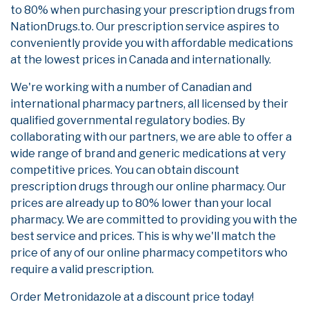
to 80% when purchasing your prescription drugs from
NationDrugs.to. Our prescription service aspires to
conveniently provide you with affordable medications
at the lowest prices in Canada and internationally.
We're working with a number of Canadian and
international pharmacy partners, all licensed by their
qualified governmental regulatory bodies. By
collaborating with our partners, we are able to offer a
wide range of brand and generic medications at very
competitive prices. You can obtain discount
prescription drugs through our online pharmacy. Our
prices are already up to 80% lower than your local
pharmacy. We are committed to providing you with the
best service and prices. This is why we'll match the
price of any of our online pharmacy competitors who
require a valid prescription.
Order Metronidazole at a discount price today!