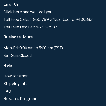
Email Us
Click here and we'll call you
Toll Free Calls: 1-866-799-3435 - Use ref #100383
Toll Free Fax: 1-866-793-2987
Business Hours
Mon-Fri: 9:00 am to 5:00 pm (EST)
Sat-Sun: Closed
Help
How to Order
Shipping Info
FAQ
Rewards Program