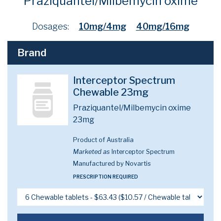
Praziquantel/Milbemycin oxime
Dosages:
10mg/4mg
40mg/16mg
Brand
Interceptor Spectrum
Chewable 23mg
Praziquantel/Milbemycin oxime
23mg
Product of Australia
Marketed as
Interceptor Spectrum
Manufactured by Novartis
PRESCRIPTION REQUIRED