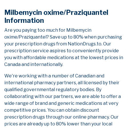
Milbemycin oxime/Praziquantel
Information
Are you paying too much for Milbemycin
oxime/Praziquantel? Save up to 80% when purchasing
your prescription drugs from NationDrugs.to. Our
prescription service aspires to conveniently provide
you with affordable medications at the lowest prices in
Canada and internationally.
We're working with a number of Canadian and
international pharmacy partners, all licensed by their
qualified governmental regulatory bodies. By
collaborating with our partners, we are able to offer a
wide range of brand and generic medications at very
competitive prices. You can obtain discount
prescription drugs through our online pharmacy. Our
prices are already up to 80% lower than your local