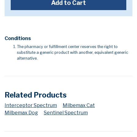
Add to Cart
Conditions
The pharmacy or fulfillment center reserves the right to
substitute a generic product with another, equivalent generic
alternative.
Related Products
Interceptor Spectrum
Milbemax Cat
Milbemax Dog
Sentinel Spectrum