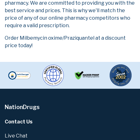
pharmacy. We are committed to providing you with the
best service and prices. This is why we'll match the
price of any of our online pharmacy competitors who
require a valid prescription.
Order Milbemycin oxime/Praziquantel at a discount
price today!
NationDrugs
Contact Us
Live Chat