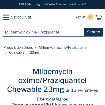
FREE Shipping on
RxSelect
Generics & Brands*
Sign In
0
NationDrugs
Search
Prescription Drugs
Milbemycin oxime/Praziquantel
Chewable
23mg
Milbemycin
oxime/Praziquantel
Chewable 23mg
and alternatives
Chemical Name: