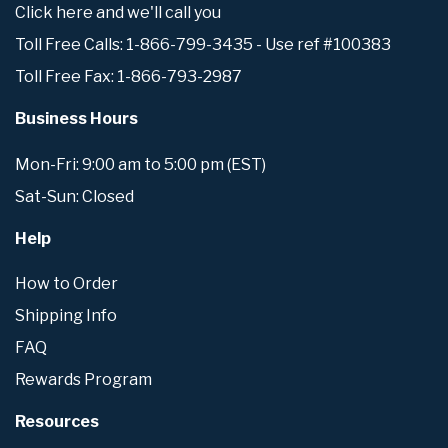
Click here and we'll call you
Toll Free Calls: 1-866-799-3435 - Use ref #100383
Toll Free Fax: 1-866-793-2987
Business Hours
Mon-Fri: 9:00 am to 5:00 pm (EST)
Sat-Sun: Closed
Help
How to Order
Shipping Info
FAQ
Rewards Program
Resources