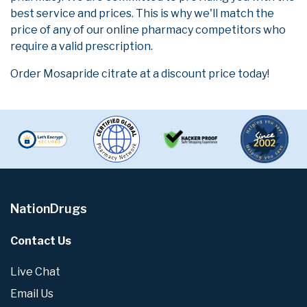
best service and prices. This is why we'll match the
price of any of our online pharmacy competitors who
require a valid prescription.
Order Mosapride citrate at a discount price today!
NationDrugs
Contact Us
Live Chat
Email Us