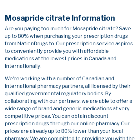
Mosapride citrate Information
Are you paying too much for Mosapride citrate? Save
up to 80% when purchasing your prescription drugs
from NationDrugs.to. Our prescription service aspires
to conveniently provide you with affordable
medications at the lowest prices in Canada and
internationally.
We're working with a number of Canadian and
international pharmacy partners, all licensed by their
qualified governmental regulatory bodies. By
collaborating with our partners, we are able to offer a
wide range of brand and generic medications at very
competitive prices. You can obtain discount
prescription drugs through our online pharmacy. Our
prices are already up to 80% lower than your local
pharmacy. We are committed to providing you with the