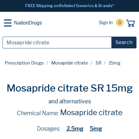
FREE Shipping on
RxSelect
Generics & Brands*
Sign In
0
NationDrugs
Search
Prescription Drugs
Mosapride citrate
SR
15mg
Mosapride citrate SR 15mg
and alternatives
Mosapride citrate
Chemical Name:
Dosages:
2.5mg
5mg