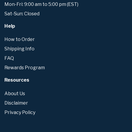
Mon-Fri: 9:00 am to 5:00 pm (EST)
Sat-Sun: Closed
Help
How to Order
Shipping Info
FAQ
Rewards Program
Resources
About Us
Disclaimer
Privacy Policy