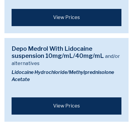
View Prices
Depo Medrol With Lidocaine
suspension 10mg/mL/40mg/mL
and/or
alternatives
Lidocaine Hydrochloride/Methylprednisolone
Acetate
View Prices