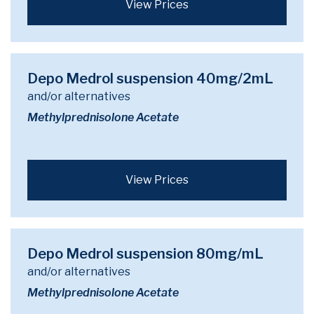
View Prices
Depo Medrol suspension 40mg/2mL
and/or alternatives
Methylprednisolone Acetate
View Prices
Depo Medrol suspension 80mg/mL
and/or alternatives
Methylprednisolone Acetate