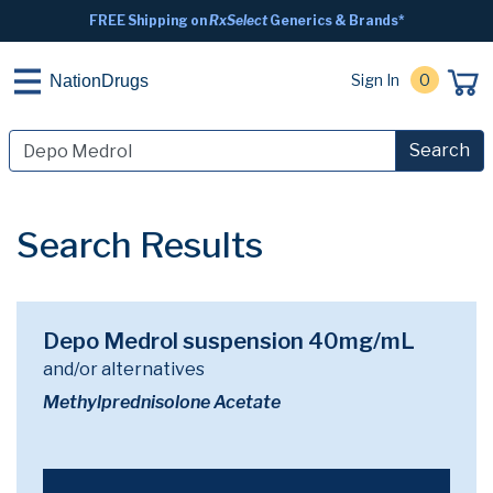
FREE Shipping on
RxSelect
Generics & Brands*
Sign In
0
NationDrugs
Search
Search Results
Depo Medrol suspension 40mg/mL
and/or alternatives
Methylprednisolone Acetate