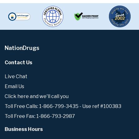
NationDrugs
Contact Us
Live Chat
Email Us
Click here and we'll call you
Toll Free Calls: 1-866-799-3435 - Use ref #100383
Toll Free Fax: 1-866-793-2987
Business Hours