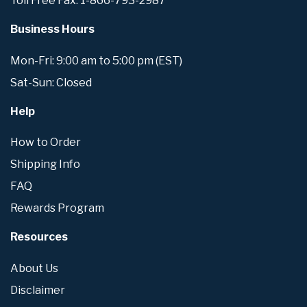
Toll Free Fax: 1-866-793-2987
Business Hours
Mon-Fri: 9:00 am to 5:00 pm (EST)
Sat-Sun: Closed
Help
How to Order
Shipping Info
FAQ
Rewards Program
Resources
About Us
Disclaimer