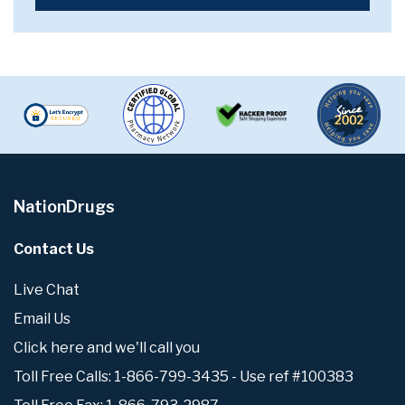
NationDrugs
Contact Us
Live Chat
Email Us
Click here and we'll call you
Toll Free Calls: 1-866-799-3435 - Use ref #100383