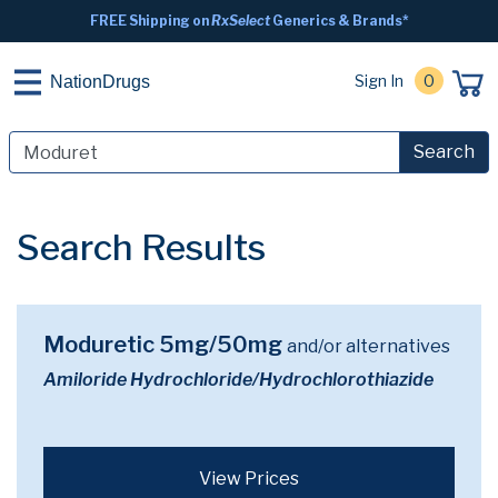
FREE Shipping on
RxSelect
Generics & Brands*
Sign In
0
NationDrugs
Search
Search Results
Moduretic 5mg/50mg
and/or alternatives
Amiloride Hydrochloride/Hydrochlorothiazide
View Prices