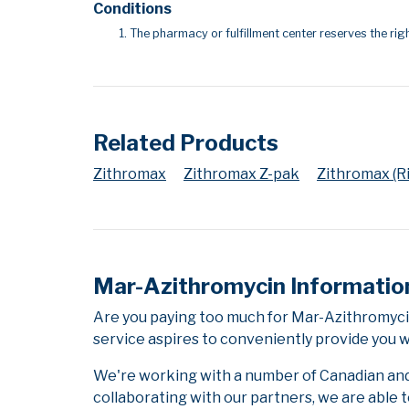
Conditions
The pharmacy or fulfillment center reserves the righ
Related Products
Zithromax
Zithromax Z-pak
Zithromax (Ri
Mar-Azithromycin Informatio
Are you paying too much for Mar-Azithromyci
service aspires to conveniently provide you w
We're working with a number of Canadian and i
collaborating with our partners, we are able 