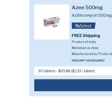
Azee 500mg
Azithromycin 500mg
FREE Shipping
Product of India
Marketed as
Azee
Manufactured by Protec (di
PRESCRIPTION REQUIRED