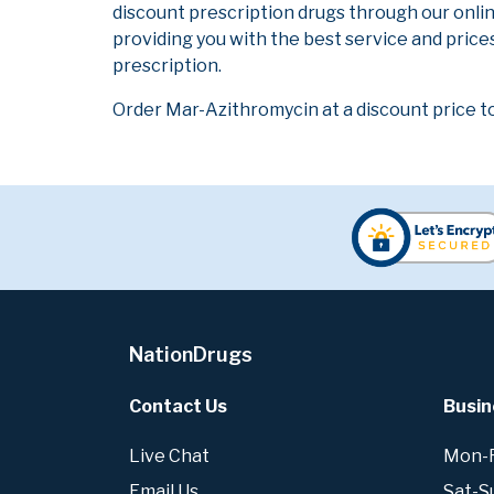
discount prescription drugs through our onli
providing you with the best service and prices
prescription.
Order Mar-Azithromycin at a discount price t
NationDrugs
Contact Us
Busin
Live Chat
Mon-Fr
Email Us
Sat-S