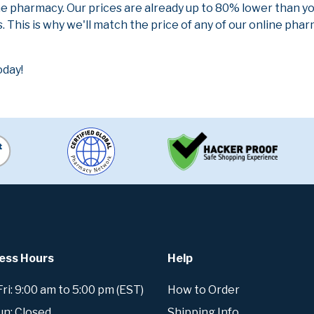
ne pharmacy. Our prices are already up to 80% lower than y
. This is why we'll match the price of any of our online ph
oday!
ess Hours
Help
i: 9:00 am to 5:00 pm (EST)
How to Order
un: Closed
Shipping Info