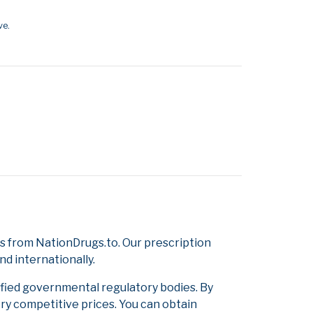
ve.
s from NationDrugs.to. Our prescription
d internationally.
ified governmental regulatory bodies. By
ery competitive prices. You can obtain