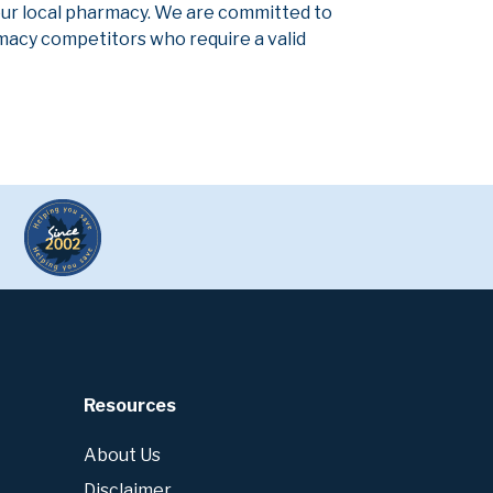
our local pharmacy. We are committed to
armacy competitors who require a valid
Resources
About Us
Disclaimer