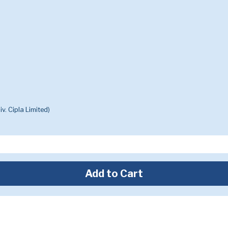
v. Cipla Limited)
Add to Cart