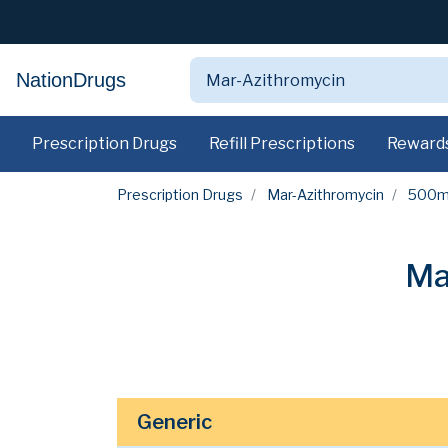
NationDrugs
Prescription Drugs
Refill Prescriptions
Reward
Prescription Drugs
Mar-Azithromycin
500
Ma
Generic