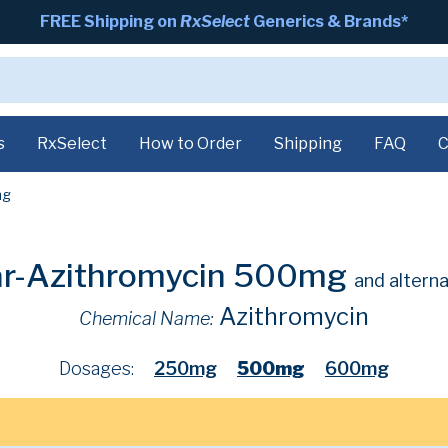
FREE Shipping on
RxSelect
Generics & Brands*
s
RxSelect
How to Order
Shipping
FAQ
C
mg
r-Azithromycin 500mg
and altern
Azithromycin
Chemical Name:
Dosages:
250mg
500mg
600mg