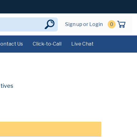
Sign up or Login
0
ontact Us
Click-to-Call
Live Chat
atives