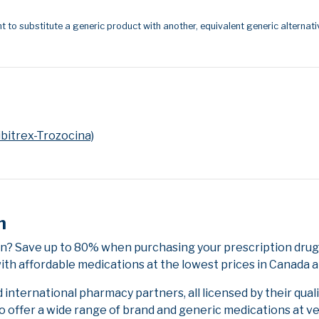
t to substitute a generic product with another, equivalent generic alternati
bitrex-Trozocina)
n
n? Save up to 80% when purchasing your prescription drug
ith affordable medications at the lowest prices in Canada an
nternational pharmacy partners, all licensed by their qual
to offer a wide range of brand and generic medications at v