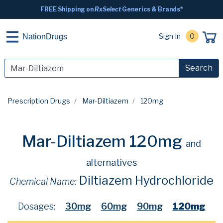
FREE Shipping on
RxSelect
Generics & Brands*
Sign In
0
NationDrugs
Search
Prescription Drugs
Mar-Diltiazem
120mg
Mar-Diltiazem 120mg
and
alternatives
Diltiazem Hydrochloride
Chemical Name:
Dosages:
30mg
60mg
90mg
120mg