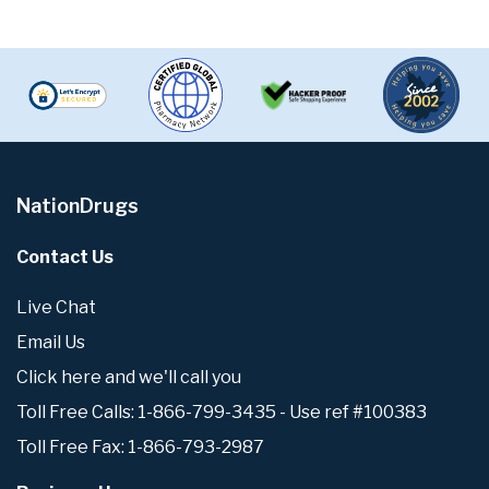
NationDrugs
Contact Us
Live Chat
Email Us
Click here and we'll call you
Toll Free Calls: 1-866-799-3435 - Use ref #100383
Toll Free Fax: 1-866-793-2987