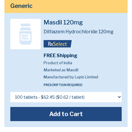
Generic
Masdil 120mg
Diltiazem Hydrochloride 120mg
FREE Shipping
Product of India
Marketed as
Masdil
Manufactured by Lupin Limited
PRESCRIPTION REQUIRED
Add to Cart