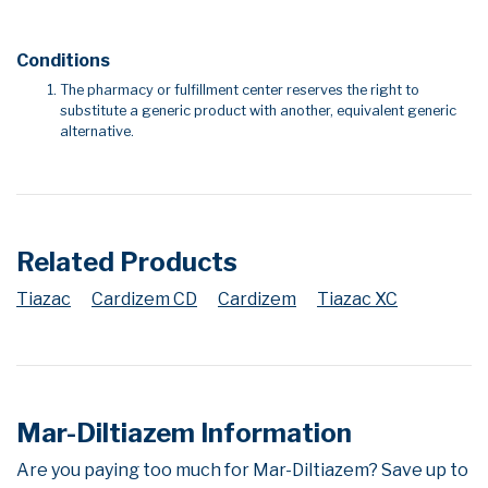
Conditions
The pharmacy or fulfillment center reserves the right to
substitute a generic product with another, equivalent generic
alternative.
Related Products
Tiazac
Cardizem CD
Cardizem
Tiazac XC
Mar-Diltiazem Information
Are you paying too much for Mar-Diltiazem? Save up to