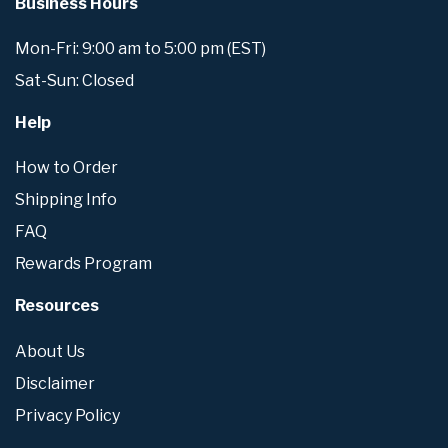
Business Hours
Mon-Fri: 9:00 am to 5:00 pm (EST)
Sat-Sun: Closed
Help
How to Order
Shipping Info
FAQ
Rewards Program
Resources
About Us
Disclaimer
Privacy Policy