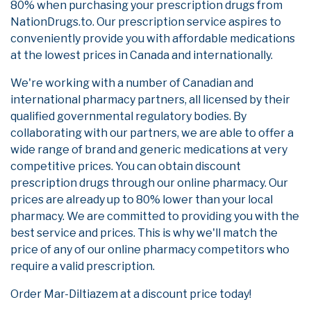
80% when purchasing your prescription drugs from
NationDrugs.to. Our prescription service aspires to
conveniently provide you with affordable medications
at the lowest prices in Canada and internationally.
We're working with a number of Canadian and
international pharmacy partners, all licensed by their
qualified governmental regulatory bodies. By
collaborating with our partners, we are able to offer a
wide range of brand and generic medications at very
competitive prices. You can obtain discount
prescription drugs through our online pharmacy. Our
prices are already up to 80% lower than your local
pharmacy. We are committed to providing you with the
best service and prices. This is why we'll match the
price of any of our online pharmacy competitors who
require a valid prescription.
Order Mar-Diltiazem at a discount price today!