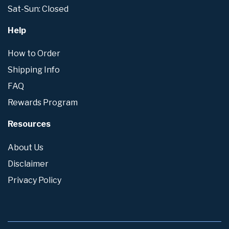
Sat-Sun: Closed
Help
How to Order
Shipping Info
FAQ
Rewards Program
Resources
About Us
Disclaimer
Privacy Policy