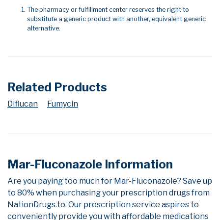
The pharmacy or fulfillment center reserves the right to
substitute a generic product with another, equivalent generic
alternative.
Related Products
Diflucan
Fumycin
Mar-Fluconazole Information
Are you paying too much for Mar-Fluconazole? Save up
to 80% when purchasing your prescription drugs from
NationDrugs.to. Our prescription service aspires to
conveniently provide you with affordable medications