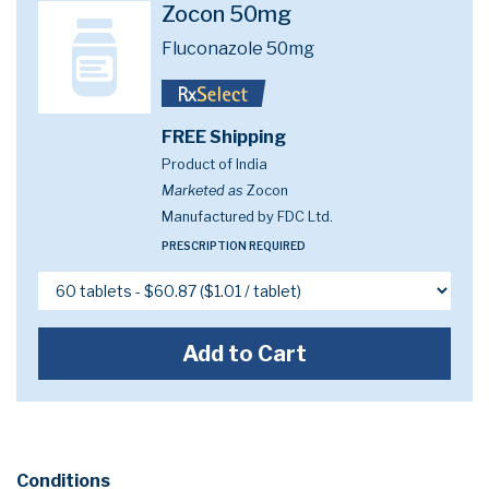
Zocon 50mg
Fluconazole 50mg
FREE Shipping
Product of India
Marketed as
Zocon
Manufactured by FDC Ltd.
PRESCRIPTION REQUIRED
Add to Cart
Conditions