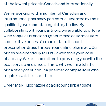
at the lowest prices in Canada and internationally.
We're working with a number of Canadian and
international pharmacy partners, all licensed by their
qualified governmental regulatory bodies. By
collaborating with our partners, we are able to offer a
wide range of brand and generic medications at very
competitive prices. You can obtain discount
prescription drugs through our online pharmacy. Our
prices are already up to 80% lower than your local
pharmacy. We are committed to providing you with the
best service and prices. This is why we'll match the
price of any of our online pharmacy competitors who
require a valid prescription.
Order Mar-Fluconazole at a discount price today!