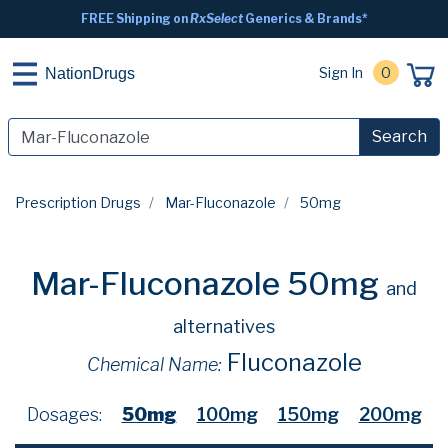
FREE Shipping on
RxSelect
Generics & Brands*
Sign In
0
NationDrugs
Search
Prescription Drugs
Mar-Fluconazole
50mg
Mar-Fluconazole 50mg
and
alternatives
Fluconazole
Chemical Name:
Dosages:
50mg
100mg
150mg
200mg