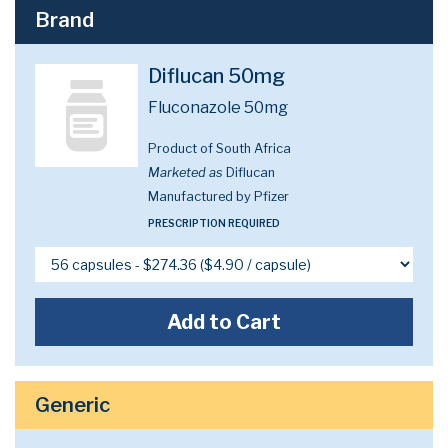
Brand
Diflucan 50mg
Fluconazole 50mg
Product of South Africa
Marketed as
Diflucan
Manufactured by Pfizer
PRESCRIPTION REQUIRED
Add to Cart
Generic