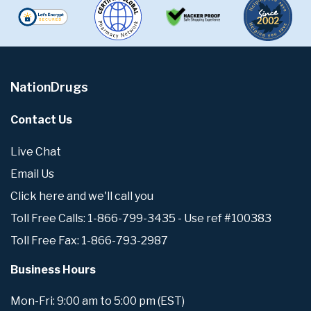
NationDrugs
Contact Us
Live Chat
Email Us
Click here and we'll call you
Toll Free Calls: 1-866-799-3435 - Use ref #100383
Toll Free Fax: 1-866-793-2987
Business Hours
Mon-Fri: 9:00 am to 5:00 pm (EST)