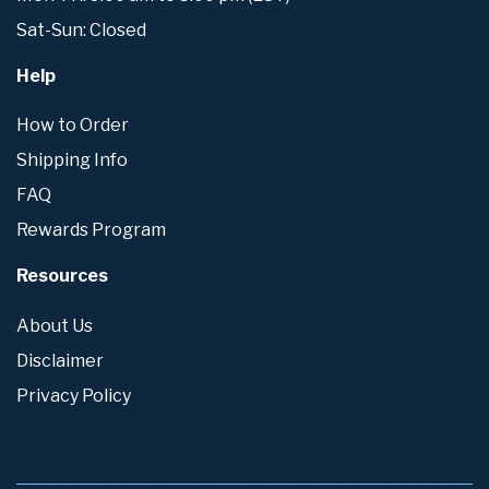
Sat-Sun: Closed
Help
How to Order
Shipping Info
FAQ
Rewards Program
Resources
About Us
Disclaimer
Privacy Policy