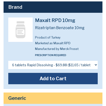
Brand
Maxalt RPD 10mg
Rizatriptan Benzoate 10mg
Product of Turkey
Marketed as
Maxalt RPD
Manufactured by Merck Frosst
PRESCRIPTION REQUIRED
Add to Cart
Generic