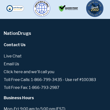
NationDrugs
Contact Us
Live Chat
Email Us
Click here and we'll call you
Toll Free Calls: 1-866-799-3435 - Use ref #100383
Toll Free Fax: 1-866-793-2987
Business Hours
Mon-Fri: 9:00 am to 5:00 pm (EST)