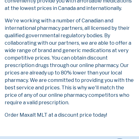
conveniently provide you with affordable medications
at the lowest prices in Canada and internationally.
We're working with a number of Canadian and
international pharmacy partners, all licensed by their
qualified governmental regulatory bodies. By
collaborating with our partners, we are able to offer a
wide range of brand and generic medications at very
competitive prices. You can obtain discount
prescription drugs through our online pharmacy. Our
prices are already up to 80% lower than your local
pharmacy. We are committed to providing you with the
best service and prices. This is why we'll match the
price of any of our online pharmacy competitors who
require a valid prescription.
Order Maxalt MLT at a discount price today!