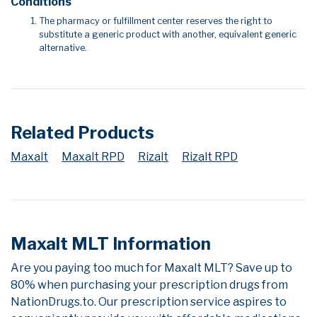
Conditions
The pharmacy or fulfillment center reserves the right to
substitute a generic product with another, equivalent generic
alternative.
Related Products
Maxalt
Maxalt RPD
Rizalt
Rizalt RPD
Maxalt MLT Information
Are you paying too much for Maxalt MLT? Save up to
80% when purchasing your prescription drugs from
NationDrugs.to. Our prescription service aspires to