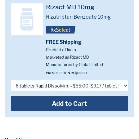
Rizact MD 10mg
Rizatriptan Benzoate 10mg
FREE Shipping
Product of India
Marketed as
Rizact MD
Manufactured by Cipla Limited
PRESCRIPTION REQUIRED
Add to Cart