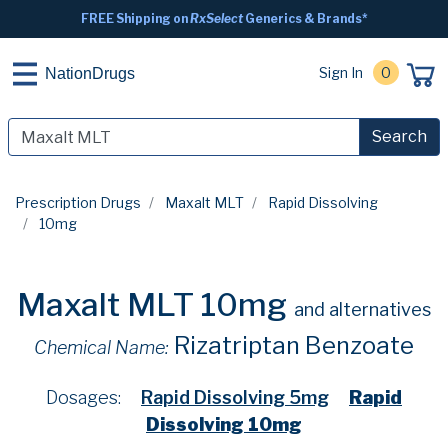
FREE Shipping on
RxSelect
Generics & Brands*
Sign In
0
NationDrugs
Search
Prescription Drugs
Maxalt MLT
Rapid Dissolving
10mg
Maxalt MLT 10mg
and alternatives
Rizatriptan Benzoate
Chemical Name:
Dosages:
Rapid Dissolving 5mg
Rapid
Dissolving 10mg