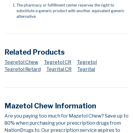
The pharmacy or fulfillment center reserves the right to
substitute a generic product with another, equivalent generic
alternative.
Related Products
Tegretol Chew
Tegretol CR
Tegretol
Tegretol Retard
Tegrital CR
Tegrital
Mazetol Chew Information
Are you paying too much for Mazetol Chew? Save up to
80% when purchasing your prescription drugs from
NationDrugs.to. Our prescription service aspires to