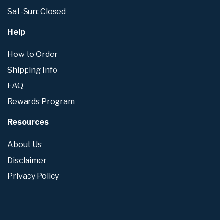
Sat-Sun: Closed
Help
How to Order
Shipping Info
FAQ
Rewards Program
Resources
About Us
Disclaimer
Privacy Policy