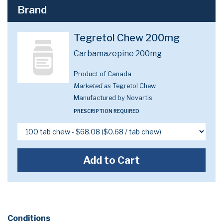
Brand
Tegretol Chew 200mg
Carbamazepine 200mg
Product of Canada
Marketed as
Tegretol Chew
Manufactured by Novartis
PRESCRIPTION REQUIRED
Add to Cart
Conditions