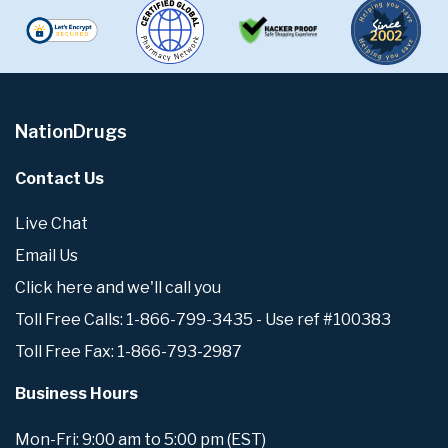
NationDrugs
Contact Us
Live Chat
Email Us
Click here and we'll call you
Toll Free Calls: 1-866-799-3435 - Use ref #100383
Toll Free Fax: 1-866-793-2987
Business Hours
Mon-Fri: 9:00 am to 5:00 pm (EST)