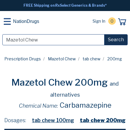
FREE Shipping on
RxSelect
Generics & Brands*
Sign In
0
NationDrugs
Search
Prescription Drugs
Mazetol Chew
tab chew
200mg
Mazetol Chew 200mg
and
alternatives
Carbamazepine
Chemical Name:
Dosages:
tab chew 100mg
tab chew 200mg