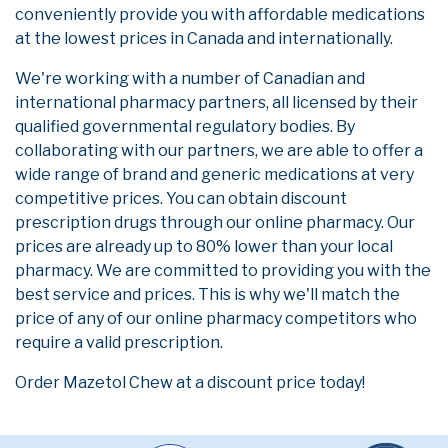
conveniently provide you with affordable medications
at the lowest prices in Canada and internationally.
We're working with a number of Canadian and
international pharmacy partners, all licensed by their
qualified governmental regulatory bodies. By
collaborating with our partners, we are able to offer a
wide range of brand and generic medications at very
competitive prices. You can obtain discount
prescription drugs through our online pharmacy. Our
prices are already up to 80% lower than your local
pharmacy. We are committed to providing you with the
best service and prices. This is why we'll match the
price of any of our online pharmacy competitors who
require a valid prescription.
Order Mazetol Chew at a discount price today!