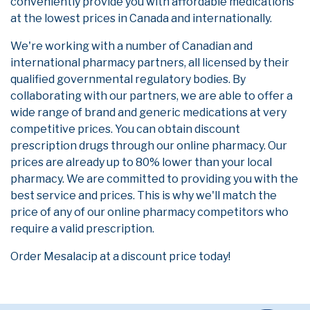
conveniently provide you with affordable medications
at the lowest prices in Canada and internationally.
We're working with a number of Canadian and
international pharmacy partners, all licensed by their
qualified governmental regulatory bodies. By
collaborating with our partners, we are able to offer a
wide range of brand and generic medications at very
competitive prices. You can obtain discount
prescription drugs through our online pharmacy. Our
prices are already up to 80% lower than your local
pharmacy. We are committed to providing you with the
best service and prices. This is why we'll match the
price of any of our online pharmacy competitors who
require a valid prescription.
Order Mesalacip at a discount price today!