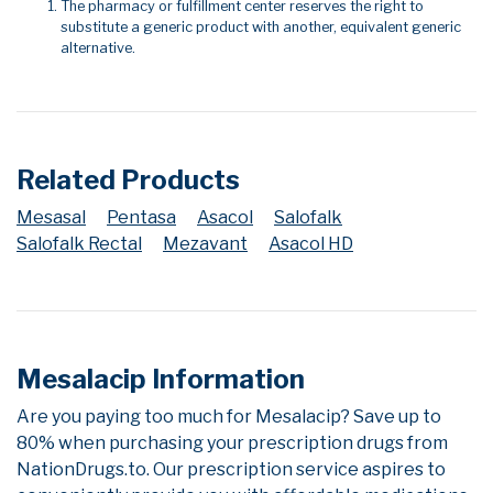
The pharmacy or fulfillment center reserves the right to
substitute a generic product with another, equivalent generic
alternative.
Related Products
Mesasal
Pentasa
Asacol
Salofalk
Salofalk Rectal
Mezavant
Asacol HD
Mesalacip Information
Are you paying too much for Mesalacip? Save up to
80% when purchasing your prescription drugs from
NationDrugs.to. Our prescription service aspires to