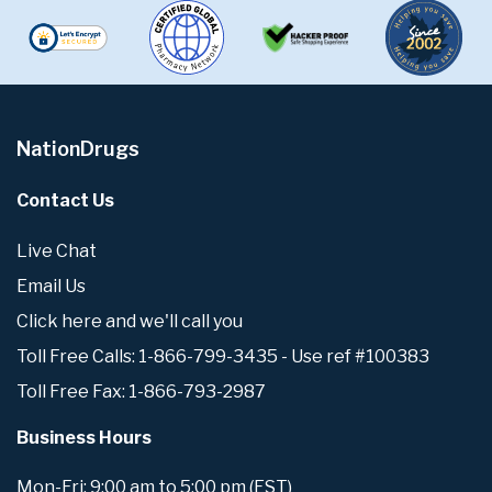
NationDrugs
Contact Us
Live Chat
Email Us
Click here and we'll call you
Toll Free Calls: 1-866-799-3435 - Use ref #100383
Toll Free Fax: 1-866-793-2987
Business Hours
Mon-Fri: 9:00 am to 5:00 pm (EST)