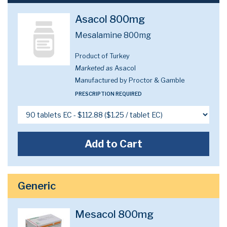
Asacol 800mg
Mesalamine 800mg
Product of Turkey
Marketed as
Asacol
Manufactured by Proctor & Gamble
PRESCRIPTION REQUIRED
Add to Cart
Generic
Mesacol 800mg