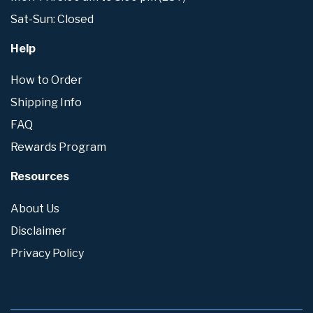
Sat-Sun: Closed
Help
How to Order
Shipping Info
FAQ
Rewards Program
Resources
About Us
Disclaimer
Privacy Policy