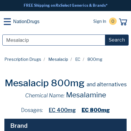
FREE Shipping on
RxSelect
Generics & Brands*
Sign In
0
NationDrugs
Search
Prescription Drugs
Mesalacip
EC
800mg
Mesalacip 800mg
and alternatives
Mesalamine
Chemical Name:
Dosages:
EC 400mg
EC 800mg
Brand