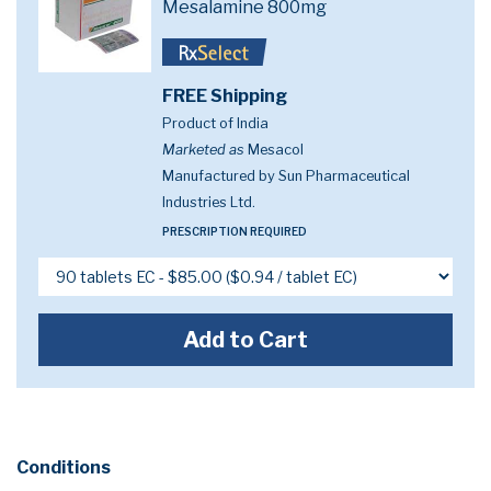
Mesalamine 800mg
FREE Shipping
Product of India
Marketed as
Mesacol
Manufactured by Sun Pharmaceutical
Industries Ltd.
PRESCRIPTION REQUIRED
Add to Cart
Conditions