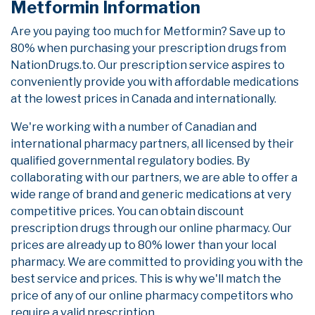
Metformin Information
Are you paying too much for Metformin? Save up to
80% when purchasing your prescription drugs from
NationDrugs.to. Our prescription service aspires to
conveniently provide you with affordable medications
at the lowest prices in Canada and internationally.
We're working with a number of Canadian and
international pharmacy partners, all licensed by their
qualified governmental regulatory bodies. By
collaborating with our partners, we are able to offer a
wide range of brand and generic medications at very
competitive prices. You can obtain discount
prescription drugs through our online pharmacy. Our
prices are already up to 80% lower than your local
pharmacy. We are committed to providing you with the
best service and prices. This is why we'll match the
price of any of our online pharmacy competitors who
require a valid prescription.