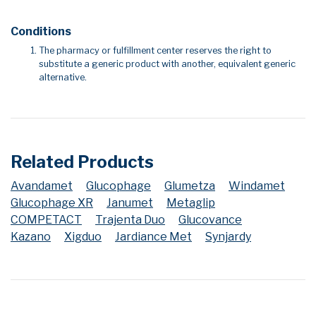
Conditions
The pharmacy or fulfillment center reserves the right to
substitute a generic product with another, equivalent generic
alternative.
Related Products
Avandamet
Glucophage
Glumetza
Windamet
Glucophage XR
Janumet
Metaglip
COMPETACT
Trajenta Duo
Glucovance
Kazano
Xigduo
Jardiance Met
Synjardy