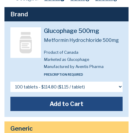
Brand
Glucophage 500mg
Metformin Hydrochloride 500mg
Product of Canada
Marketed as
Glucophage
Manufactured by Aventis Pharma
PRESCRIPTION REQUIRED
Add to Cart
Generic