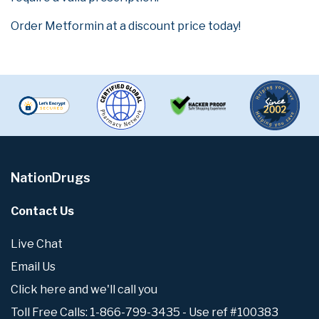
Order Metformin at a discount price today!
NationDrugs
Contact Us
Live Chat
Email Us
Click here and we'll call you
Toll Free Calls: 1-866-799-3435 - Use ref #100383