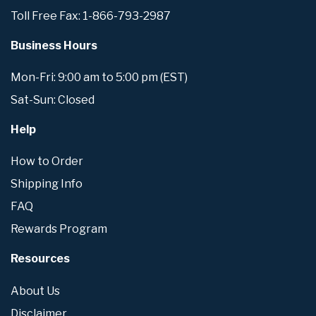
Toll Free Fax: 1-866-793-2987
Business Hours
Mon-Fri: 9:00 am to 5:00 pm (EST)
Sat-Sun: Closed
Help
How to Order
Shipping Info
FAQ
Rewards Program
Resources
About Us
Disclaimer