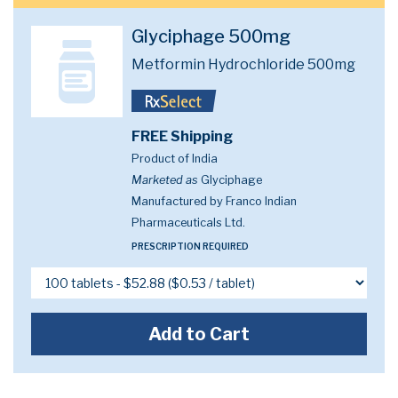
Glyciphage 500mg
Metformin Hydrochloride 500mg
FREE Shipping
Product of India
Marketed as
Glyciphage
Manufactured by Franco Indian
Pharmaceuticals Ltd.
PRESCRIPTION REQUIRED
Add to Cart