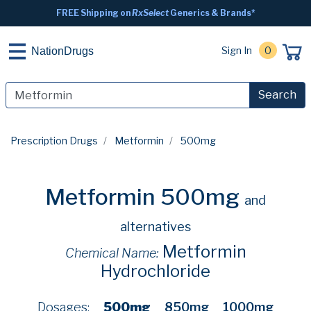
FREE Shipping on
RxSelect
Generics & Brands*
Sign In
0
NationDrugs
Search
Prescription Drugs
Metformin
500mg
Metformin 500mg
and
alternatives
Metformin
Chemical Name:
Hydrochloride
Dosages:
500mg
850mg
1000mg