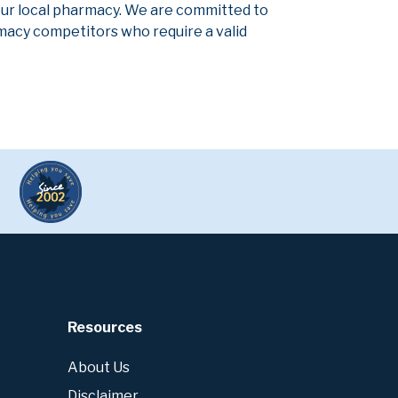
our local pharmacy. We are committed to
armacy competitors who require a valid
Resources
About Us
Disclaimer