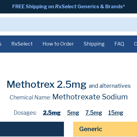
FREE Shipping on
RxSelect
Generics & Brands*
s
RxSelect
How to Order
Shipping
FAQ
C
Methotrex 2.5mg
and alternatives
Methotrexate Sodium
Chemical Name:
Dosages:
2.5mg
5mg
7.5mg
15mg
Generic