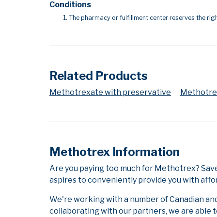
Conditions
The pharmacy or fulfillment center reserves the righ
Related Products
Methotrexate with preservative
Methotrex
Methotrex Information
Are you paying too much for Methotrex? Save
aspires to conveniently provide you with affo
We're working with a number of Canadian and i
collaborating with our partners, we are able 