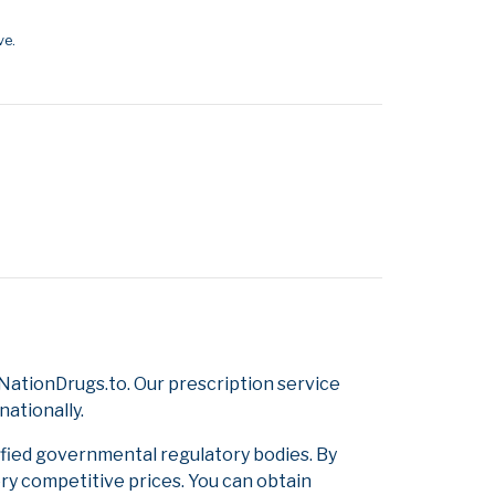
ve.
ationDrugs.to. Our prescription service
nationally.
ified governmental regulatory bodies. By
ery competitive prices. You can obtain