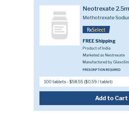
Neotrexate 2.5
Methotrexate Sodiu
FREE Shipping
Product of India
Marketed as
Neotrexate
Manufactured by GlaxoSmi
PRESCRIPTION REQUIRED
Add to Cart