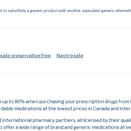
t to substitute a generic product with another, equivalent generic alternati
ate preservative free
Neotrexate
 up to 80% when purchasing your prescription drugs from N
rdable medications at the lowest prices in Canada and inter
nternational pharmacy partners, all licensed by their qual
to offer a wide range of brand and generic medications at v