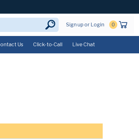
Sign up or Login
0
ontact Us
Click-to-Call
Live Chat