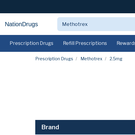
NationDrugs
Prescription Drugs
Refill Prescriptions
Reward
Prescription Drugs
Methotrex
2.5mg
Brand