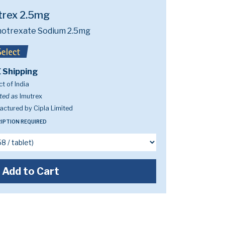
trex 2.5mg
otrexate Sodium 2.5mg
 Shipping
t of India
ted as
Imutrex
ctured by Cipla Limited
IPTION REQUIRED
Add to Cart