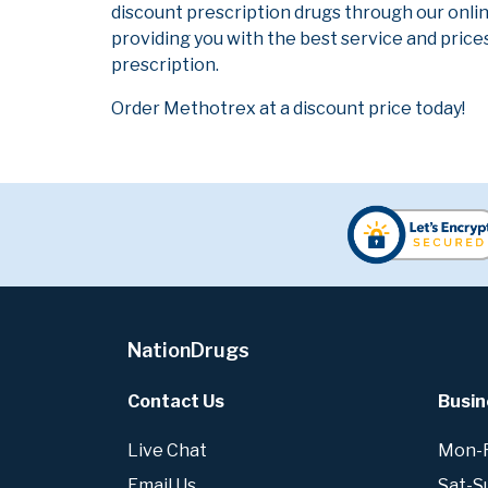
discount prescription drugs through our onli
providing you with the best service and prices
prescription.
Order Methotrex at a discount price today!
NationDrugs
Contact Us
Busin
Live Chat
Mon-Fr
Email Us
Sat-S