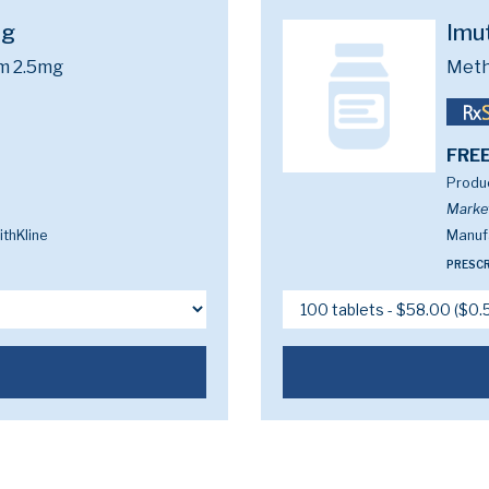
mg
Imu
m 2.5mg
Meth
FREE
Produc
Marke
thKline
Manufa
PRESCR