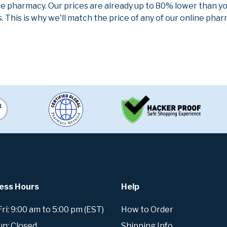
ne pharmacy. Our prices are already up to 80% lower than y
. This is why we'll match the price of any of our online ph
ess Hours
Help
i: 9:00 am to 5:00 pm (EST)
How to Order
un: Closed
Shipping Info