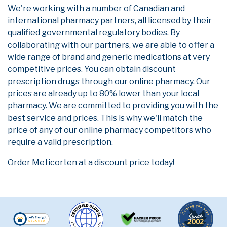
We're working with a number of Canadian and
international pharmacy partners, all licensed by their
qualified governmental regulatory bodies. By
collaborating with our partners, we are able to offer a
wide range of brand and generic medications at very
competitive prices. You can obtain discount
prescription drugs through our online pharmacy. Our
prices are already up to 80% lower than your local
pharmacy. We are committed to providing you with the
best service and prices. This is why we'll match the
price of any of our online pharmacy competitors who
require a valid prescription.
Order Meticorten at a discount price today!