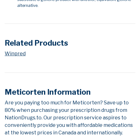
alternative.
Related Products
Winpred
Meticorten Information
Are you paying too much for Meticorten? Save up to
80% when purchasing your prescription drugs from
NationDrugs.to. Our prescription service aspires to
conveniently provide you with affordable medications
at the lowest prices in Canada and internationally.