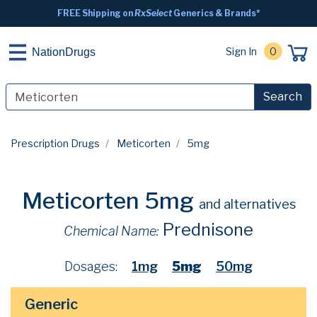
FREE Shipping on
RxSelect
Generics & Brands*
Sign In
0
NationDrugs
Search
Prescription Drugs
Meticorten
5mg
Meticorten 5mg
and alternatives
Prednisone
Chemical Name:
Dosages:
1mg
5mg
50mg
Generic