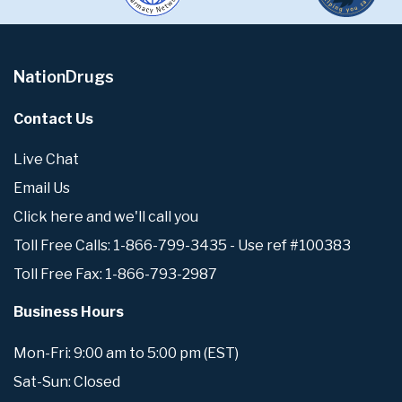
NationDrugs
Contact Us
Live Chat
Email Us
Click here and we'll call you
Toll Free Calls: 1-866-799-3435 - Use ref #100383
Toll Free Fax: 1-866-793-2987
Business Hours
Mon-Fri: 9:00 am to 5:00 pm (EST)
Sat-Sun: Closed