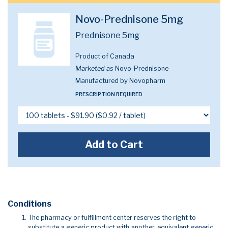
Novo-Prednisone 5mg
Prednisone 5mg
Product of Canada
Marketed as
Novo-Prednisone
Manufactured by Novopharm
PRESCRIPTION REQUIRED
Add to Cart
Conditions
The pharmacy or fulfillment center reserves the right to
substitute a generic product with another, equivalent generic