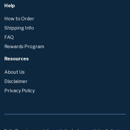
Help
How to Order
Shipping Info
FAQ
Rewards Program
Resources
About Us
Disclaimer
Privacy Policy