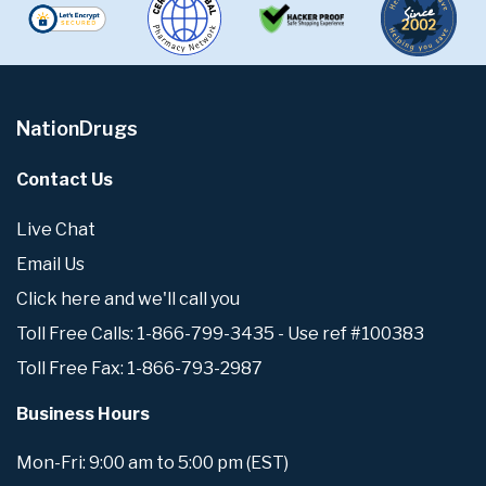
NationDrugs
Contact Us
Live Chat
Email Us
Click here and we'll call you
Toll Free Calls: 1-866-799-3435 - Use ref #100383
Toll Free Fax: 1-866-793-2987
Business Hours
Mon-Fri: 9:00 am to 5:00 pm (EST)