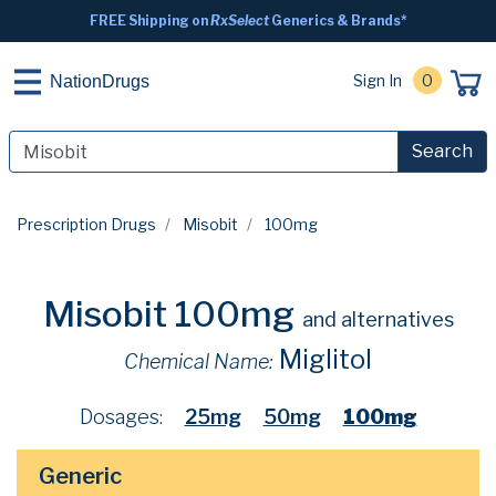
FREE Shipping on
RxSelect
Generics & Brands*
Sign In
0
NationDrugs
Search
Prescription Drugs
Misobit
100mg
Misobit 100mg
and alternatives
Miglitol
Chemical Name:
Dosages:
25mg
50mg
100mg
Generic