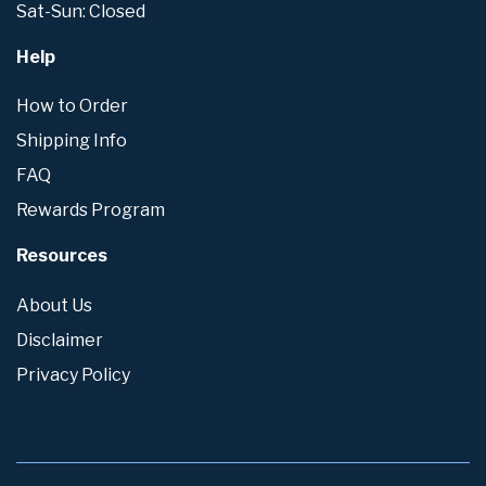
Sat-Sun: Closed
Help
How to Order
Shipping Info
FAQ
Rewards Program
Resources
About Us
Disclaimer
Privacy Policy