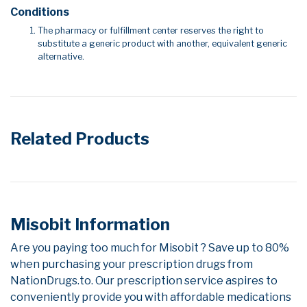
Conditions
The pharmacy or fulfillment center reserves the right to
substitute a generic product with another, equivalent generic
alternative.
Related Products
Misobit Information
Are you paying too much for Misobit ? Save up to 80%
when purchasing your prescription drugs from
NationDrugs.to. Our prescription service aspires to
conveniently provide you with affordable medications