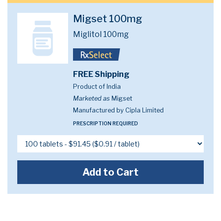
Migset 100mg
Miglitol 100mg
FREE Shipping
Product of India
Marketed as
Migset
Manufactured by Cipla Limited
PRESCRIPTION REQUIRED
Add to Cart