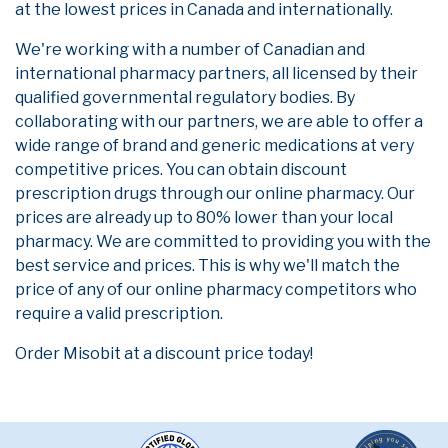
at the lowest prices in Canada and internationally.
We're working with a number of Canadian and
international pharmacy partners, all licensed by their
qualified governmental regulatory bodies. By
collaborating with our partners, we are able to offer a
wide range of brand and generic medications at very
competitive prices. You can obtain discount
prescription drugs through our online pharmacy. Our
prices are already up to 80% lower than your local
pharmacy. We are committed to providing you with the
best service and prices. This is why we'll match the
price of any of our online pharmacy competitors who
require a valid prescription.
Order Misobit at a discount price today!