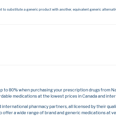
t to substitute a generic product with another, equivalent generic alternati
p to 80% when purchasing your prescription drugs from Nat
rdable medications at the lowest prices in Canada and inter
nternational pharmacy partners, all licensed by their qual
to offer a wide range of brand and generic medications at v