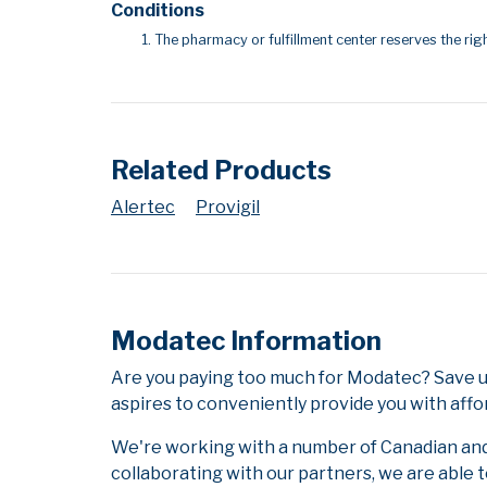
Conditions
The pharmacy or fulfillment center reserves the righ
Related Products
Alertec
Provigil
Modatec Information
Are you paying too much for Modatec? Save u
aspires to conveniently provide you with affo
We're working with a number of Canadian and i
collaborating with our partners, we are able 