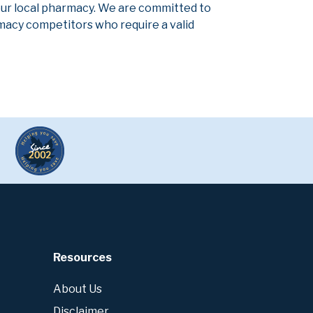
our local pharmacy. We are committed to
armacy competitors who require a valid
Resources
About Us
Disclaimer