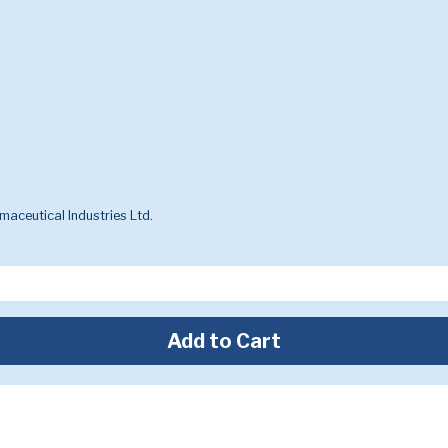
aceutical Industries Ltd.
Add to Cart