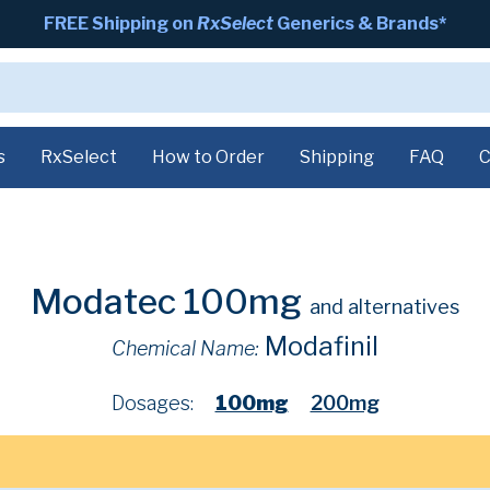
FREE Shipping on
RxSelect
Generics & Brands*
s
RxSelect
How to Order
Shipping
FAQ
C
Modatec 100mg
and alternatives
Modafinil
Chemical Name:
Dosages:
100mg
200mg