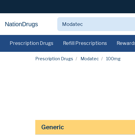
NationDrugs
Prescription Drugs
Refill Prescriptions
Reward
Prescription Drugs
Modatec
100mg
Generic