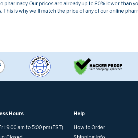
ne pharmacy. Our prices are already up to 80% lower than y
. This is why we'll match the price of any of our online ph
ess Hours
Help
i: 9:00 am to 5:00 pm (EST)
How to Order
un: Closed
Shipping Info