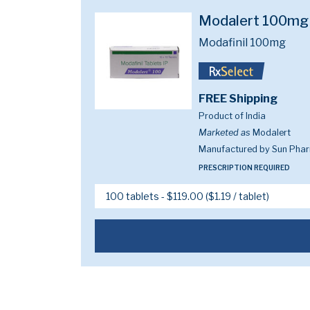
Modalert 100mg
Modafinil 100mg
FREE Shipping
Product of India
Marketed as
Modalert
Manufactured by Sun Pharm
PRESCRIPTION REQUIRED