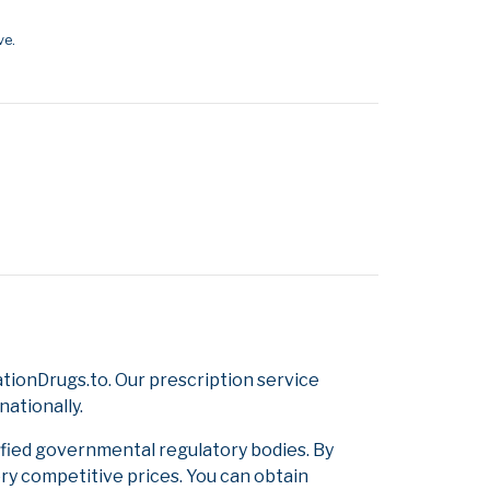
ve.
ionDrugs.to. Our prescription service
nationally.
ified governmental regulatory bodies. By
ery competitive prices. You can obtain