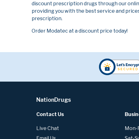
discount prescription drugs through our onli
providing you with the best service and prices
prescription.
Order Modatec at a discount price today!
NationDrugs
Contact Us
Busin
Live Chat
Mon-Fr
Email Us
Sat-S