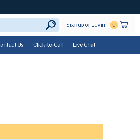
Sign up or Login
0
ontact Us
Click-to-Call
Live Chat