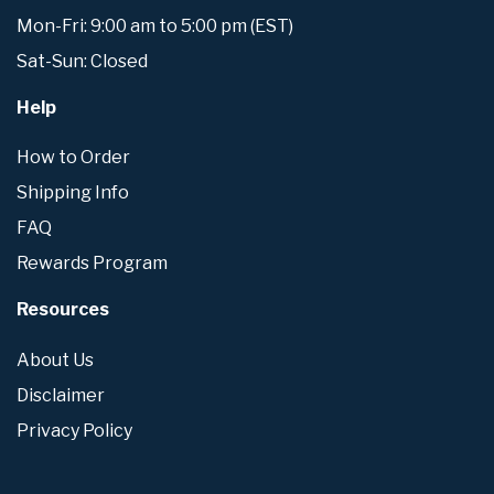
Mon-Fri: 9:00 am to 5:00 pm (EST)
Sat-Sun: Closed
Help
How to Order
Shipping Info
FAQ
Rewards Program
Resources
About Us
Disclaimer
Privacy Policy