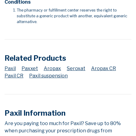
Conditions
The pharmacy or fulfillment center reserves the right to
substitute a generic product with another, equivalent generic
alternative.
Related Products
Paxil
Paxxet
Aropax
Seroxat
Aropax CR
Paxil CR
Paxil suspension
Paxil Information
Are you paying too much for Paxil? Save up to 80%
when purchasing your prescription drugs from