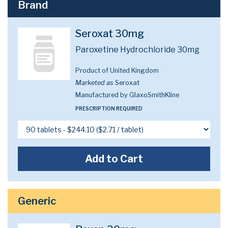
Brand
Seroxat 30mg
Paroxetine Hydrochloride 30mg
Product of United Kingdom
Marketed as
Seroxat
Manufactured by GlaxoSmithKline
PRESCRIPTION REQUIRED
Add to Cart
Generic