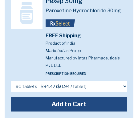
Pexep 30mg
Paroxetine Hydrochloride 30mg
FREE Shipping
Product of India
Marketed as
Pexep
Manufactured by Intas Pharmaceuticals
Pvt. Ltd.
PRESCRIPTION REQUIRED
Add to Cart