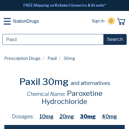
FREE Shipping on
RxSelect
Generics & Brands*
Sign In
0
NationDrugs
Search
Prescription Drugs
Paxil
30mg
Paxil 30mg
and alternatives
Paroxetine
Chemical Name:
Hydrochloride
Dosages:
10mg
20mg
30mg
40mg