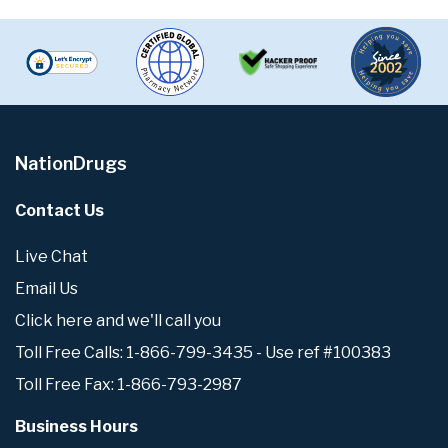
NationDrugs
Contact Us
Live Chat
Email Us
Click here and we'll call you
Toll Free Calls: 1-866-799-3435 - Use ref #100383
Toll Free Fax: 1-866-793-2987
Business Hours