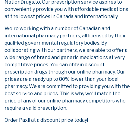
NationDrugs.to. Our prescription service aspires to
conveniently provide you with affordable medications
at the lowest prices in Canada and internationally.
We're working with a number of Canadian and
international pharmacy partners, all licensed by their
qualified governmental regulatory bodies. By
collaborating with our partners, we are able to offer a
wide range of brand and generic medications at very
competitive prices. You can obtain discount
prescription drugs through our online pharmacy. Our
prices are already up to 80% lower than your local
pharmacy. We are committed to providing you with the
best service and prices. This is why we'll match the
price of any of our online pharmacy competitors who
require a valid prescription.
Order Paxil at a discount price today!