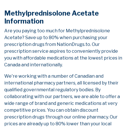
Methylprednisolone Acetate
Information
Are you paying too much for Methylprednisolone
Acetate? Save up to 80% when purchasing your
prescription drugs from NationDrugs.to. Our
prescription service aspires to conveniently provide
you with affordable medications at the lowest prices in
Canada and internationally.
We're working with a number of Canadian and
international pharmacy partners, all licensed by their
qualified governmental regulatory bodies. By
collaborating with our partners, we are able to offer a
wide range of brand and generic medications at very
competitive prices. You can obtain discount
prescription drugs through our online pharmacy. Our
prices are already up to 80% lower than your local