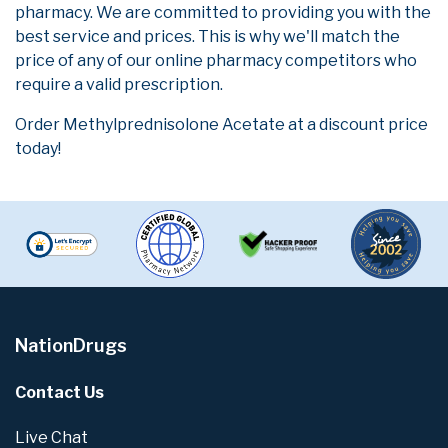
pharmacy. We are committed to providing you with the
best service and prices. This is why we'll match the
price of any of our online pharmacy competitors who
require a valid prescription.
Order Methylprednisolone Acetate at a discount price
today!
NationDrugs
Contact Us
Live Chat