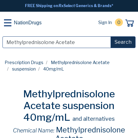
FREE Shipping on
RxSelect
Generics & Brands*
Sign In
0
NationDrugs
Search
Prescription Drugs
Methylprednisolone Acetate
suspension
40mg/mL
Methylprednisolone
Acetate suspension
40mg/mL
and alternatives
Methylprednisolone
Chemical Name: