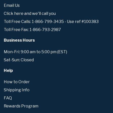
Email Us
Click here and we'll call you
Toll Free Calls: 1-866-799-3435 - Use ref #100383
Toll Free Fax: 1-866-793-2987
Business Hours
Mon-Fri: 9:00 am to 5:00 pm (EST)
Sat-Sun: Closed
Help
How to Order
Shipping Info
FAQ
Rewards Program