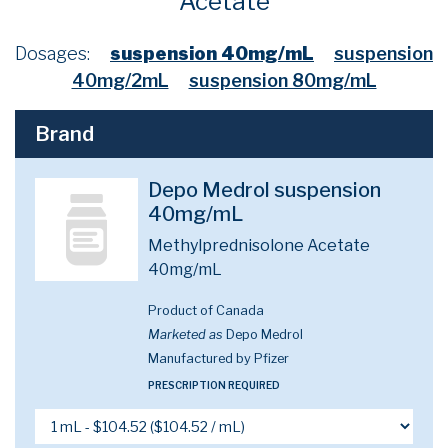
Acetate
Dosages:
suspension 40mg/mL
suspension
40mg/2mL
suspension 80mg/mL
Brand
Depo Medrol suspension
40mg/mL
Methylprednisolone Acetate
40mg/mL
Product of Canada
Marketed as
Depo Medrol
Manufactured by Pfizer
PRESCRIPTION REQUIRED