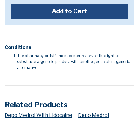
Add to Cart
Conditions
The pharmacy or fulfillment center reserves the right to
substitute a generic product with another, equivalent generic
alternative.
Related Products
Depo Medrol With Lidocaine
Depo Medrol